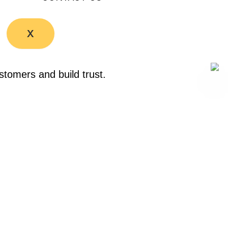
X
stomers and build trust.