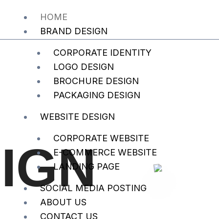
HOME
BRAND DESIGN
CORPORATE IDENTITY
LOGO DESIGN
BROCHURE DESIGN
PACKAGING DESIGN
WEBSITE DESIGN
CORPORATE WEBSITE
IGN
E-COMMERCE WEBSITE
LANDING PAGE
SOCIAL MEDIA POSTING
ABOUT US
CONTACT US