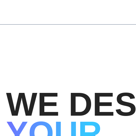
Skip
to
content
WE DES
YOUR