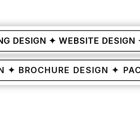
ESIGN ✦ WEBSITE DESIGN ✦ CO
ESIGN ✦ BROCHURE DESIGN 