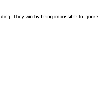
uting. They win by being impossible to ignore.