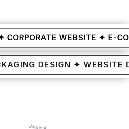
RPORATE WEBSITE ✦ E-COMMER
✦
PACKAGING DESIGN ✦ WEBS