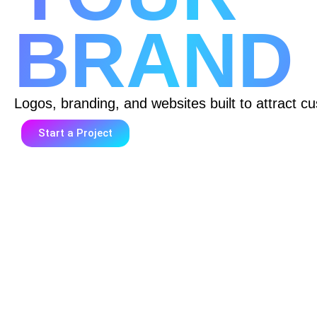
BRAND
Logos, branding, and websites built to attract cu
Start a Project