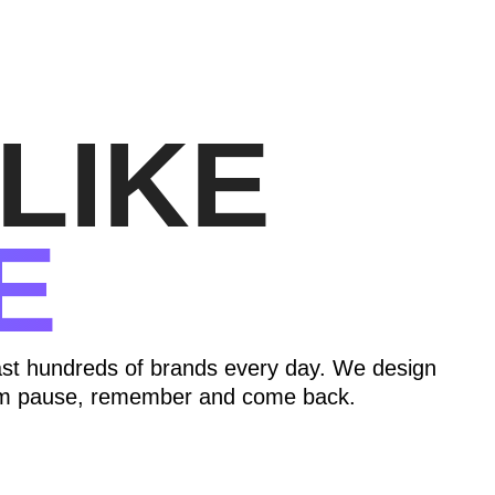
LIKE
E
ast hundreds of brands every day. We design
hem pause, remember and come back.