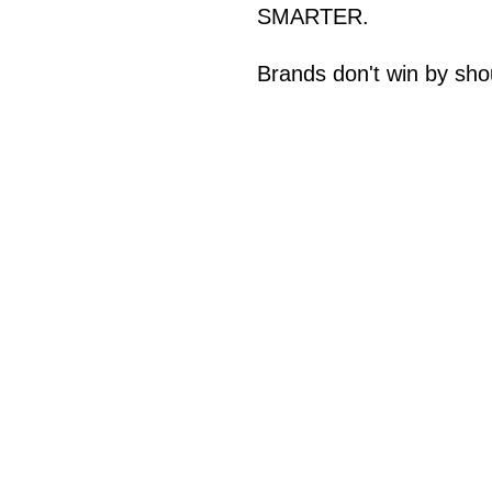
SMARTER.
Brands don't win by sho