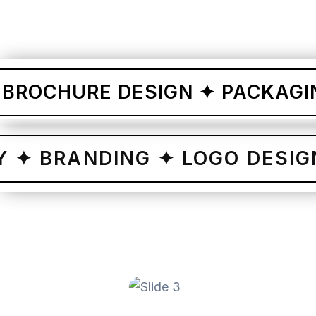
CHURE DESIGN ✦ PACKAGING D
NTITY ✦ BRANDING ✦ LOGO D