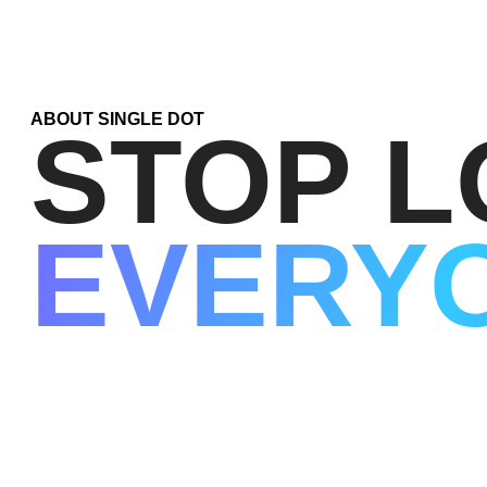
ABOUT SINGLE DOT
STOP L
EVERY