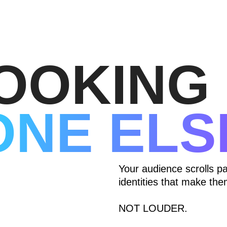
OOKING 
ONE ELS
Your audience scrolls p
identities that make t
NOT LOUDER.