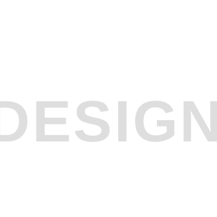
DESIG