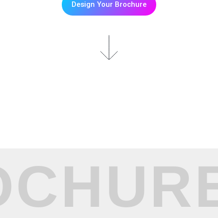
Design Your Brochure
OCHURE