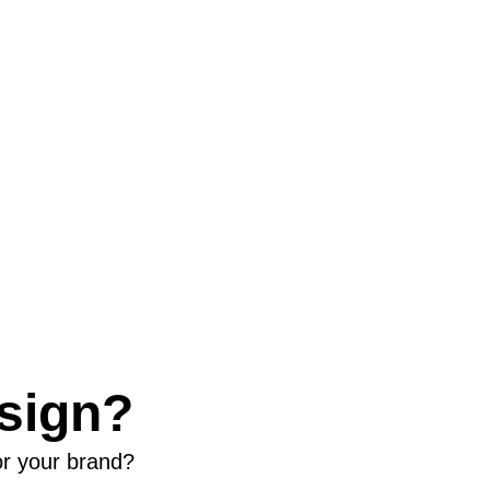
sign?
or your brand?