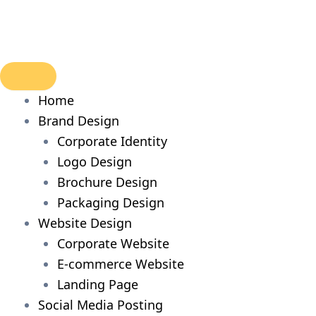
Skip
to
content
Home
Brand Design
Corporate Identity
Logo Design
Brochure Design
Packaging Design
Website Design
Corporate Website
E-commerce Website
Landing Page
Social Media Posting