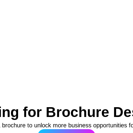
ing for Brochure De
 brochure to unlock more business opportunities f