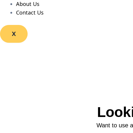
About Us
Contact Us
X
Look
Want to use a