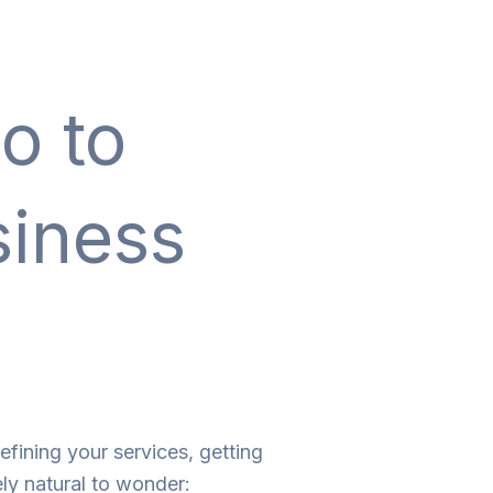
o to
siness
efining your services, getting
ely natural to wonder: