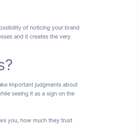
ssibility of noticing your brand
esses and it creates the very
s?
make important judgments about
ile seeing it as a sign on the
ews you, how much they trust