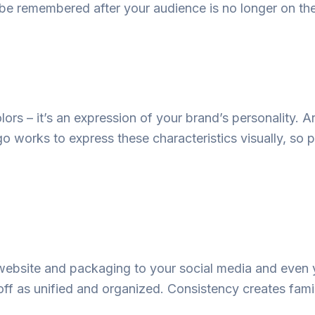
be
remembered
after
your audience
is
no
longer
on
th
lors – it’s an expression of your brand’s personality. A
 works to express these characteristics visually, so 
ebsite and packaging to your social media and
even
off
as
unified
and organized.
Consistency
creates
famil