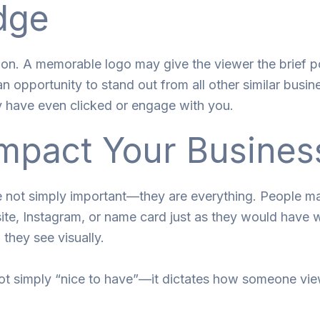
dge
ion. A memorable logo may give the viewer the brief po
n opportunity to stand out from all other similar busin
y have even clicked or engage with you.
mpact Your Busines
re not simply important—they are everything. People 
te, Instagram, or name card just as they would have wh
 they see visually.
not simply “nice to have”—it dictates how someone vi