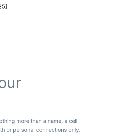
25]
our
othing more than a name, a cell
th or personal connections only.