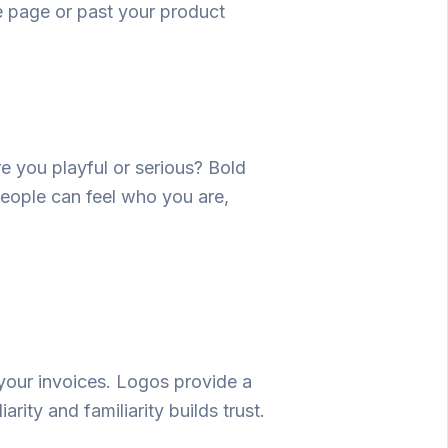
e
page or past your product
re you playful or serious? Bold
people can feel who you are,
your
invoices
.
Logos
provide
a
iarity and familiarity builds trust.