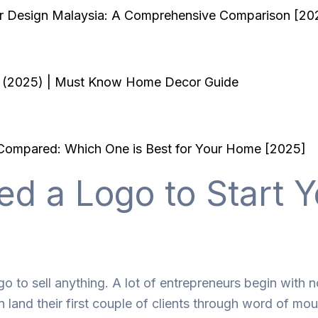
ior Design Malaysia: A Comprehensive Comparison [20
ia (2025) | Must Know Home Decor Guide
a Compared: Which One is Best for Your Home [2025]
ed a Logo to Start Y
o to sell anything. A lot of entrepreneurs begin with n
and their first couple of clients through word of mou