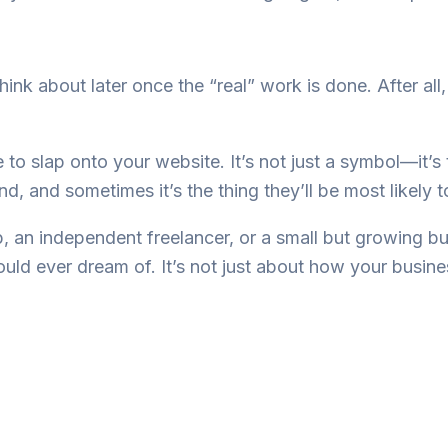
hink about later once the “real” work is done. After all,
ce to slap onto your website. It’s not just a symbol—it’s
nd, and sometimes it’s the thing they’ll be most likely
p, an independent freelancer, or a small but growing b
could ever dream of. It’s not just about how your busi