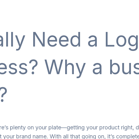
lly Need a Log
ness? Why a bu
?
re’s plenty on your plate—getting your product right, d
t your brand name. With all that going on, it’s complet