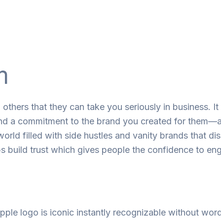
m
o
others
that
they
can
take
you
seriously
in
business. It
nd
a
commitment
to
the
brand
you
created
for
them
—
 world
filled
with
side hustles and
vanity
brands
that
di
ps
build
trust
which
gives people the confidence to
en
pple logo is
iconic
instantly
recognizable
without wor