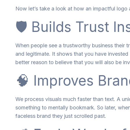
Now let’s take a look at how an impactful logo 
🛡️ Builds Trust In
When
people
see
a
trustworthy
business
their
t
and
legitimate
. It shows
that
you
have
invested 
better
reason
to believe
that
you
will
also
be
in
🧠 Improves Bran
We process visuals
much
faster than text. A un
something
to
mentally bookmark.
So
later
, whe
faceless brand they
just
scrolled past.