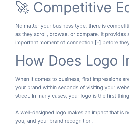
🚀 Competitive E
No matter your business type, there is competit
as they scroll, browse, or compare. It provides a
important moment of connection [-] before the
How Does Logo I
When it comes to business, first impressions a
your brand within seconds of visiting your websi
street. In many cases, your logo is the first thing
A well-designed logo makes an impact that is 
you, and your brand recognition.