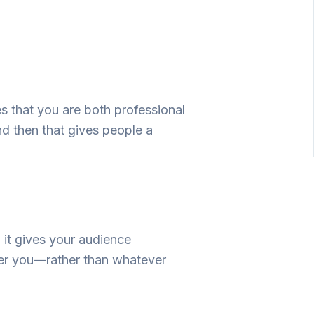
es
that you
are
both
professional
nd
then
that
gives
people
a
,
it
gives
your audience
r you
—
rather
than
whatever