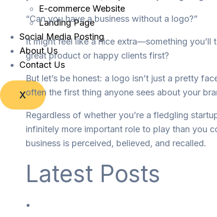
E-commerce Website
“Can you have a business without a logo?”
Landing Page
Social Media Posting
It might feel like a nice extra—something you’ll t
About Us
great product or happy clients first?
Contact Us
But let’s be honest: a logo isn’t just a pretty fa
often the first thing anyone sees about your bra
X
Regardless of whether you’re a fledgling startu
infinitely more important role to play than you 
business is perceived, believed, and recalled.
Latest Posts