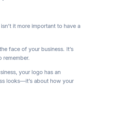
 isn’t it more important to have a
 the face of your business. It’s
 to remember.
usiness, your logo has an
ness looks—it’s about how your