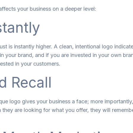
affects your business on a deeper level:
stantly
rust
is
instantly
higher
. A clean, intentional logo
indicat
in your brand
,
and if you
are
invested
in
your own bra
vested
in
your customers.
d Recall
ique logo gives your business a face
;
more
importantly
n they
are
looking
for
what you offer, they
will
remembe