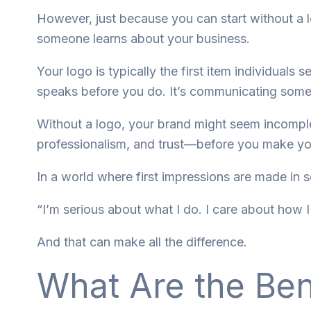
However, just because you can start without a
someone learns about your business.
Your logo is typically the first item individuals
speaks before you do. It’s communicating some
Without a logo, your brand might seem incomplete
professionalism, and trust—before you make your
In a world where first impressions are made in 
“I’m serious about what I do. I care about how 
And that can make all the difference.
What Are the Ben