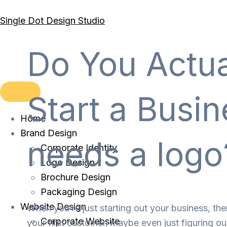
Skip
Single Dot Design Studio
to
content
Do You Actua
Start a Busi
Home
Brand Design
needs a logo
Corporate Identity
Logo Design
Brochure Design
Packaging Design
Website Design
When you’re just starting out your business, the
Corporate Website
your first customer, maybe even just figuring ou