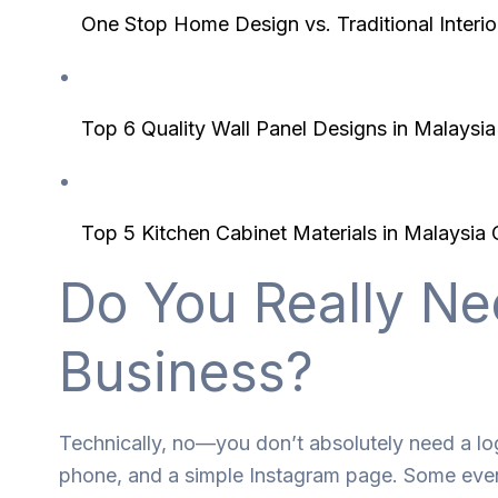
One Stop Home Design vs. Traditional Inter
Top 6 Quality Wall Panel Designs in Malays
Top 5 Kitchen Cabinet Materials in Malaysi
Do You Really Ne
Business?
Technically, no—you don’t absolutely need a log
phone, and a simple Instagram page. Some even l