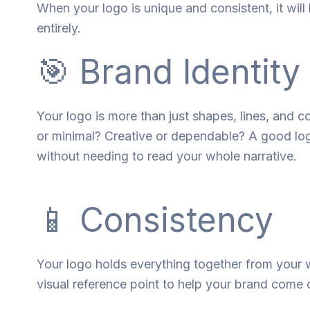
When your logo is
unique
and
consistent
, it
will
entirely
.
🎯 Brand Identity
Your logo is more than just shapes, lines, and co
or minimal? Creative or dependable? A good logo
without needing to read your whole narrative.
📱 Consistency
Your
logo
holds
everything
together
from
your w
visual
reference
point
to
help
your brand
come