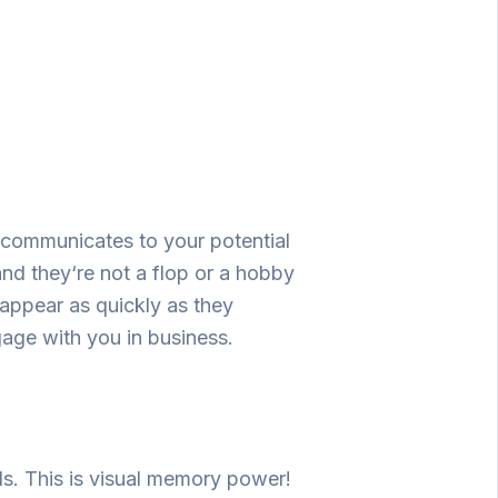
communicates
to
your
potential
and
they
‘
re
not
a
flop
or
a
hobby
sappear
as
quickly
as
they
gage
with you
in
business
.
ds.
This
is
visual memory
power
!