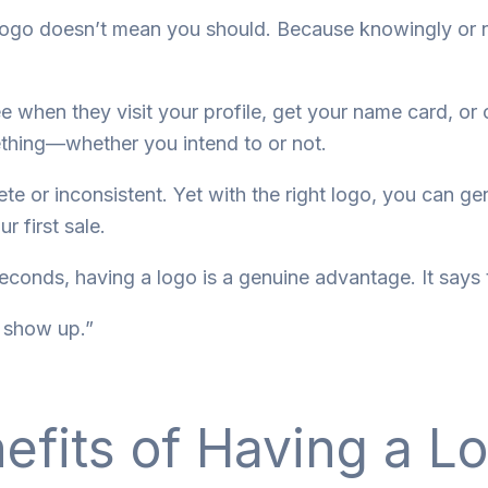
 logo doesn’t mean you should. Because knowingly or 
 see when they visit your profile, get your name card, or
thing—whether you intend to or not.
 or inconsistent. Yet with the right logo, you can gen
 first sale.
seconds, having a logo is a genuine advantage. It says 
I show up.”
efits of Having a L