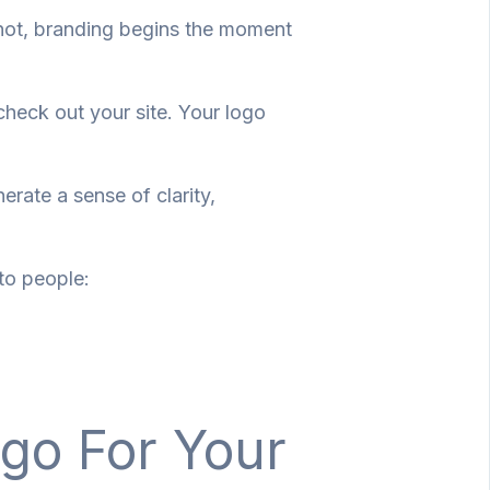
not, branding begins the moment
 check out your site. Your logo
erate a sense of clarity,
to people:
ogo For Your