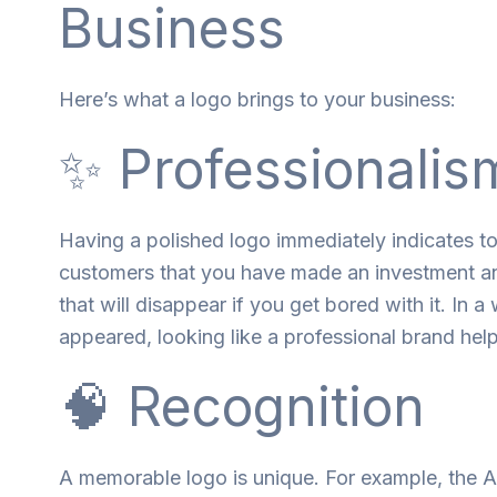
Business
Here’s what a logo brings to your business:
✨ Professionalis
Having
a
polished logo
immediately
indicates
t
customers
that
you
have
made
an
investment
a
that
will
disappear
if
you
get
bored
with
it
. In a
appeared
, looking
like
a
professional
brand
hel
🧠 Recognition
A
memorable
logo
is
unique
.
For
example
,
the A