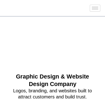
Skip
to
content
Graphic Design & Website
Design Company
Logos, branding, and websites built to
attract customers and build trust.