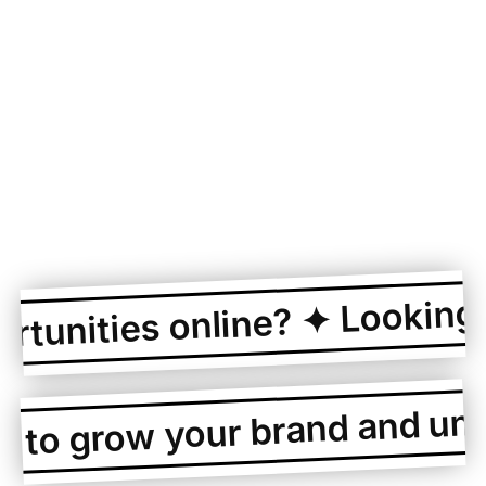
Looking to
unities online? ✦
g to grow your brand and un