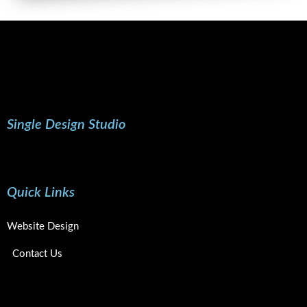
Single Design Studio
Quick Links
Website Design
Contact Us