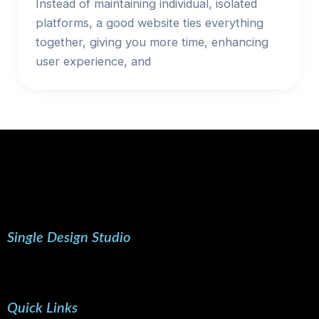
Instead of maintaining individual, isolated
platforms, a good website ties everything
together, giving you more time, enhancing
user experience, and
Single Design Studio
Quick Links