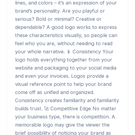
lines, and colors – it’s an expression of your
brand’s personality. Are you playful or
serious? Bold or minimal? Creative or
dependable? A good logo works to express
these characteristics visually, so people can
feel who you are, without needing to read
your whole narrative. 📱 Consistency Your
logo holds everything together from your
website and packaging to your social media
and even your invoices. Logos provide a
visual reference point to help your brand
come off as unified and organized.
Consistency creates familiarity and familiarity
builds trust. 🚀 Competitive Edge No matter
your business type, there is competition. A
memorable logo may give the viewer the
brief possibility of noticing your brand as