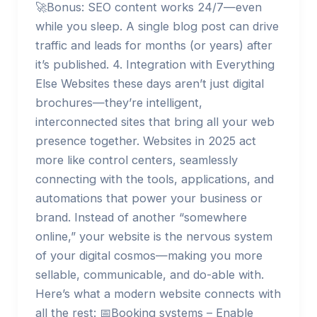
🚀Bonus: SEO content works 24/7—even
while you sleep. A single blog post can drive
traffic and leads for months (or years) after
it’s published. 4. Integration with Everything
Else Websites these days aren’t just digital
brochures—they’re intelligent,
interconnected sites that bring all your web
presence together. Websites in 2025 act
more like control centers, seamlessly
connecting with the tools, applications, and
automations that power your business or
brand. Instead of another “somewhere
online,” your website is the nervous system
of your digital cosmos—making you more
sellable, communicable, and do-able with.
Here’s what a modern website connects with
all the rest: 📅Booking systems – Enable