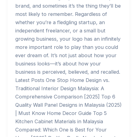
brand, and sometimes it’s the thing they’ll be
most likely to remember. Regardless of
whether you’re a fledgling startup, an
independent freelancer, or a small but
growing business, your logo has an infinitely
more important role to play than you could
ever dream of. It’s not just about how your
business looks—it’s about how your
business is perceived, believed, and recalled.
Latest Posts One Stop Home Design vs.
Traditional Interior Design Malaysia: A
Comprehensive Comparison [2025] Top 6
Quality Wall Panel Designs in Malaysia (2025)
| Must Know Home Decor Guide Top 5
Kitchen Cabinet Materials in Malaysia
Compared: Which One is Best for Your