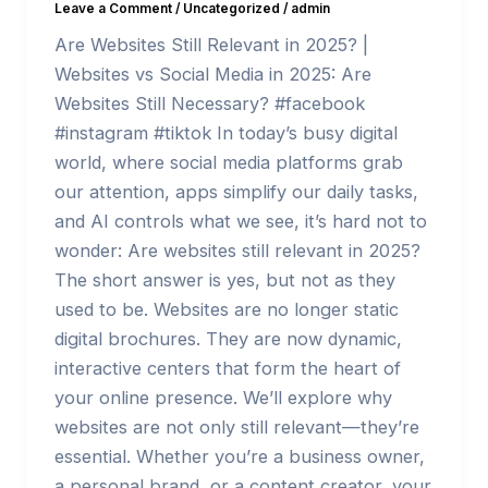
Leave a Comment
/
Uncategorized
/
admin
Are Websites Still Relevant in 2025? |
Websites vs Social Media in 2025: Are
Websites Still Necessary? #facebook
#instagram #tiktok In today’s busy digital
world, where social media platforms grab
our attention, apps simplify our daily tasks,
and AI controls what we see, it’s hard not to
wonder: Are websites still relevant in 2025?
The short answer is yes, but not as they
used to be. Websites are no longer static
digital brochures. They are now dynamic,
interactive centers that form the heart of
your online presence. We’ll explore why
websites are not only still relevant—they’re
essential. Whether you’re a business owner,
a personal brand, or a content creator, your