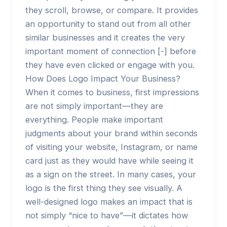
they scroll, browse, or compare. It provides
an opportunity to stand out from all other
similar businesses and it creates the very
important moment of connection [-] before
they have even clicked or engage with you.
How Does Logo Impact Your Business?
When it comes to business, first impressions
are not simply important—they are
everything. People make important
judgments about your brand within seconds
of visiting your website, Instagram, or name
card just as they would have while seeing it
as a sign on the street. In many cases, your
logo is the first thing they see visually. A
well-designed logo makes an impact that is
not simply “nice to have”—it dictates how