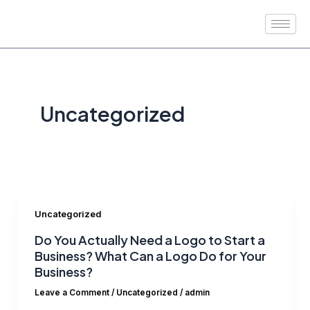
Skip
to
content
Uncategorized
Uncategorized
Do You Actually Need a Logo to Start a
Business? What Can a Logo Do for Your
Business?
Leave a Comment
/
Uncategorized
/
admin