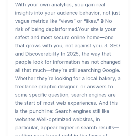
With your own analytics, you gain real
insights into your audience behavior, not just
vague metrics like “views” or “likes.” 🔒 No
risk of being deplatformed.Your site is your
safest and most secure online home—one
that grows with you, not against you. 3. SEO
and Discoverability In 2025, the way that
people look for information has not changed
all that much—they’re still searching Google.
Whether they’re looking for a local bakery, a
freelance graphic designer, or answers to
some specific question, search engines are
the start of most web experiences. And this
is the punchline: Search engines still like
websites.Well-optimized websites, in
particular, appear higher in search results—
putting your brand right in the faces of