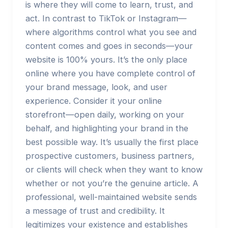
is where they will come to learn, trust, and
act. In contrast to TikTok or Instagram—
where algorithms control what you see and
content comes and goes in seconds—your
website is 100% yours. It’s the only place
online where you have complete control of
your brand message, look, and user
experience. Consider it your online
storefront—open daily, working on your
behalf, and highlighting your brand in the
best possible way. It’s usually the first place
prospective customers, business partners,
or clients will check when they want to know
whether or not you’re the genuine article. A
professional, well-maintained website sends
a message of trust and credibility. It
legitimizes your existence and establishes