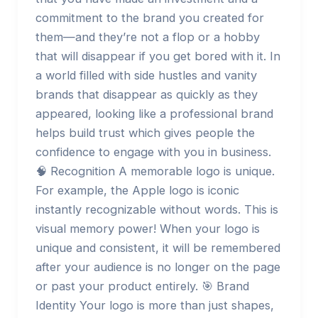
commitment to the brand you created for
them—and they’re not a flop or a hobby
that will disappear if you get bored with it. In
a world filled with side hustles and vanity
brands that disappear as quickly as they
appeared, looking like a professional brand
helps build trust which gives people the
confidence to engage with you in business.
🧠 Recognition A memorable logo is unique.
For example, the Apple logo is iconic
instantly recognizable without words. This is
visual memory power! When your logo is
unique and consistent, it will be remembered
after your audience is no longer on the page
or past your product entirely. 🎯 Brand
Identity Your logo is more than just shapes,