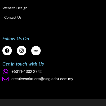
Website Design
Contact Us
Follow Us On
F
I
a
n
c
s
e
t
Get In touch with Us
b
a
o
g
+6011-1302 2742
o
r
creativesolutions@singledot.com.my
k
a
m