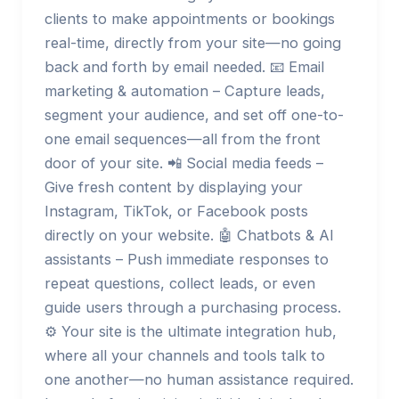
clients to make appointments or bookings
real-time, directly from your site—no going
back and forth by email needed. 📧 Email
marketing & automation – Capture leads,
segment your audience, and set off one-to-
one email sequences—all from the front
door of your site. 📲 Social media feeds –
Give fresh content by displaying your
Instagram, TikTok, or Facebook posts
directly on your website. 🤖 Chatbots & AI
assistants – Push immediate responses to
repeat questions, collect leads, or even
guide users through a purchasing process.
⚙️ Your site is the ultimate integration hub,
where all your channels and tools talk to
one another—no human assistance required.