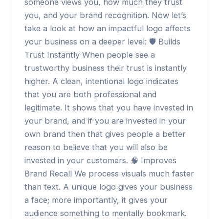
someone views you, how much they trust
you, and your brand recognition. Now let’s
take a look at how an impactful logo affects
your business on a deeper level: 🛡️ Builds
Trust Instantly When people see a
trustworthy business their trust is instantly
higher. A clean, intentional logo indicates
that you are both professional and
legitimate. It shows that you have invested in
your brand, and if you are invested in your
own brand then that gives people a better
reason to believe that you will also be
invested in your customers. 🧠 Improves
Brand Recall We process visuals much faster
than text. A unique logo gives your business
a face; more importantly, it gives your
audience something to mentally bookmark.