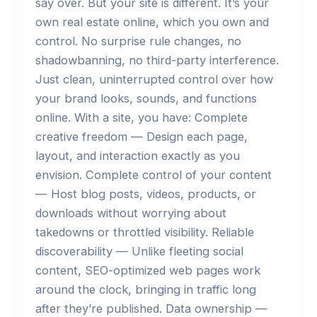
say over. But your site is different. It’s your
own real estate online, which you own and
control. No surprise rule changes, no
shadowbanning, no third-party interference.
Just clean, uninterrupted control over how
your brand looks, sounds, and functions
online. With a site, you have: Complete
creative freedom — Design each page,
layout, and interaction exactly as you
envision. Complete control of your content
— Host blog posts, videos, products, or
downloads without worrying about
takedowns or throttled visibility. Reliable
discoverability — Unlike fleeting social
content, SEO-optimized web pages work
around the clock, bringing in traffic long
after they’re published. Data ownership —