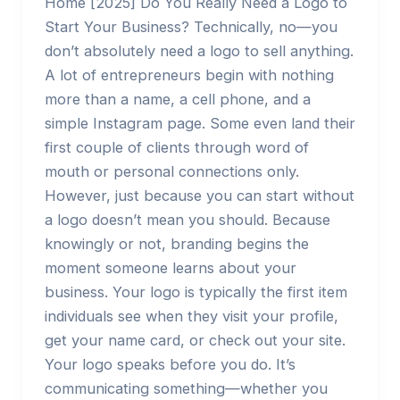
Home [2025] Do You Really Need a Logo to
Start Your Business? Technically, no—you
don’t absolutely need a logo to sell anything.
A lot of entrepreneurs begin with nothing
more than a name, a cell phone, and a
simple Instagram page. Some even land their
first couple of clients through word of
mouth or personal connections only.
However, just because you can start without
a logo doesn’t mean you should. Because
knowingly or not, branding begins the
moment someone learns about your
business. Your logo is typically the first item
individuals see when they visit your profile,
get your name card, or check out your site.
Your logo speaks before you do. It’s
communicating something—whether you