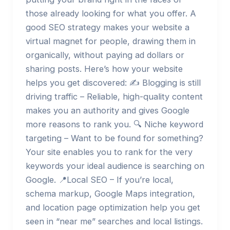
those already looking for what you offer. A
good SEO strategy makes your website a
virtual magnet for people, drawing them in
organically, without paying ad dollars or
sharing posts. Here’s how your website
helps you get discovered: ✍️ Blogging is still
driving traffic – Reliable, high-quality content
makes you an authority and gives Google
more reasons to rank you. 🔍 Niche keyword
targeting – Want to be found for something?
Your site enables you to rank for the very
keywords your ideal audience is searching on
Google. 📍Local SEO – If you’re local,
schema markup, Google Maps integration,
and location page optimization help you get
seen in “near me” searches and local listings.