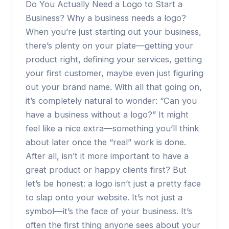
Do You Actually Need a Logo to Start a
Business? Why a business needs a logo?
When you’re just starting out your business,
there’s plenty on your plate—getting your
product right, defining your services, getting
your first customer, maybe even just figuring
out your brand name. With all that going on,
it’s completely natural to wonder: “Can you
have a business without a logo?” It might
feel like a nice extra—something you’ll think
about later once the “real” work is done.
After all, isn’t it more important to have a
great product or happy clients first? But
let’s be honest: a logo isn’t just a pretty face
to slap onto your website. It’s not just a
symbol—it’s the face of your business. It’s
often the first thing anyone sees about your