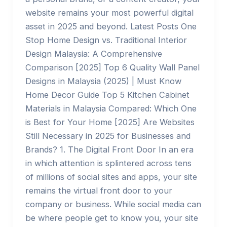
website remains your most powerful digital
asset in 2025 and beyond. Latest Posts One
Stop Home Design vs. Traditional Interior
Design Malaysia: A Comprehensive
Comparison [2025] Top 6 Quality Wall Panel
Designs in Malaysia (2025) | Must Know
Home Decor Guide Top 5 Kitchen Cabinet
Materials in Malaysia Compared: Which One
is Best for Your Home [2025] Are Websites
Still Necessary in 2025 for Businesses and
Brands? 1. The Digital Front Door In an era
in which attention is splintered across tens
of millions of social sites and apps, your site
remains the virtual front door to your
company or business. While social media can
be where people get to know you, your site