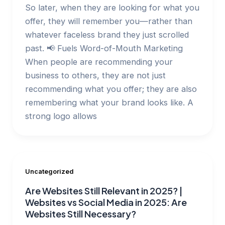
So later, when they are looking for what you
offer, they will remember you—rather than
whatever faceless brand they just scrolled
past. 📢 Fuels Word-of-Mouth Marketing
When people are recommending your
business to others, they are not just
recommending what you offer; they are also
remembering what your brand looks like. A
strong logo allows
Uncategorized
Are Websites Still Relevant in 2025? |
Websites vs Social Media in 2025: Are
Websites Still Necessary?