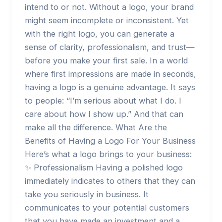
intend to or not. Without a logo, your brand
might seem incomplete or inconsistent. Yet
with the right logo, you can generate a
sense of clarity, professionalism, and trust—
before you make your first sale. In a world
where first impressions are made in seconds,
having a logo is a genuine advantage. It says
to people: “I’m serious about what I do. I
care about how I show up.” And that can
make all the difference. What Are the
Benefits of Having a Logo For Your Business
Here’s what a logo brings to your business:
✨ Professionalism Having a polished logo
immediately indicates to others that they can
take you seriously in business. It
communicates to your potential customers
that you have made an investment and a