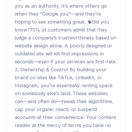
you as an authority. It’s where others go
when they “Google you”—and they’re
hoping to see something great. 🧠Did you
know?75% of customers admit that they
judge a company’s trustworthiness based on
website design alone. A poorly designed or
outdated site will kill first impressions in
seconds—even if your services are first-rate.
2. Ownership & Control By building your
brand on sites like TikTok, LinkedIn, or
Instagram, you’re essentially renting space
on somebody else’s land. These websites
can—and often do—tweak their algorithms,
cap your organic reach, or suspend
accounts at their convenience. Your content
resides at the mercy of terms you have no